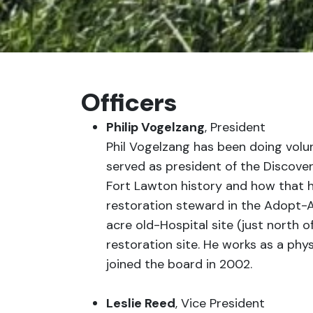
Officers
Philip Vogelzang
, President
Phil Vogelzang has been doing volu
served as president of the Discover
Fort Lawton history and how that hi
restoration steward in the Adopt-An
acre old-Hospital site (just north o
restoration site. He works as a physi
joined the board in 2002.
Leslie Reed
, Vice President