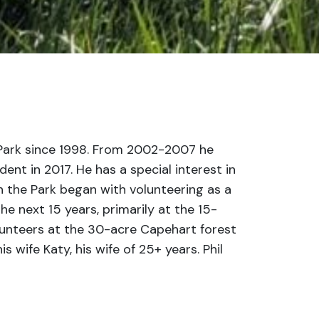
 Park since 1998. From 2002-2007 he
nt in 2017. He has a special interest in
in the Park began with volunteering as a
 next 15 years, primarily at the 15-
volunteers at the 30-acre Capehart forest
s wife Katy, his wife of 25+ years. Phil