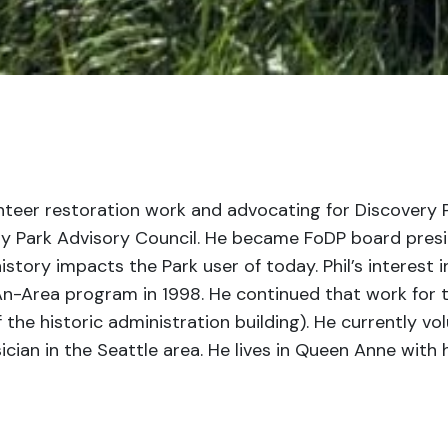
nteer restoration work and advocating for Discovery
y Park Advisory Council. He became FoDP board preside
story impacts the Park user of today. Phil’s interest 
-Area program in 1998. He continued that work for the
f the historic administration building). He currently 
cian in the Seattle area. He lives in Queen Anne with hi