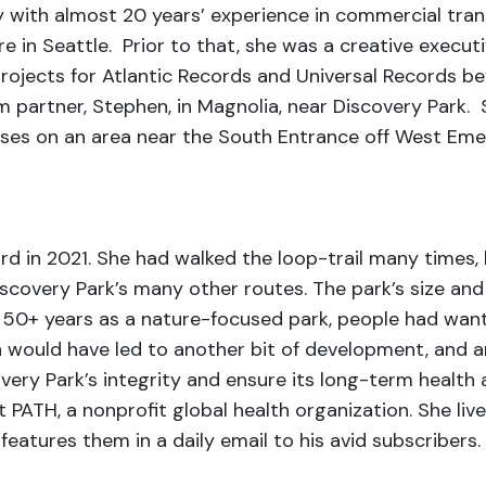
ney with almost 20 years’ experience in commercial tr
e in Seattle. Prior to that, she was a creative execut
jects for Atlantic Records and Universal Records befor
rm partner, Stephen, in Magnolia, near Discovery Park.
ses on an area near the South Entrance off West Emers
rd in 2021. She had walked the loop-trail many times,
iscovery Park’s many other routes. The park’s size and
ts 50+ years as a nature-focused park, people had want
 would have led to another bit of development, and a
very Park’s integrity and ensure its long-term health as
 PATH, a nonprofit global health organization. She liv
atures them in a daily email to his avid subscribers. 