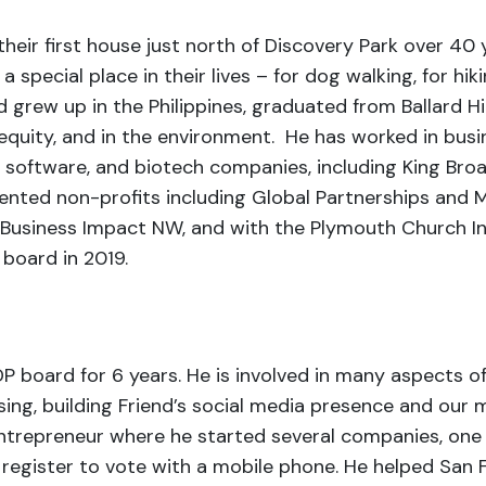
heir first house just north of Discovery Park over 40 
special place in their lives – for dog walking, for hiki
d grew up in the Philippines, graduated from Ballard 
 equity, and in the environment. He has worked in bus
, software, and biotech companies, including King B
iented non-profits including Global Partnerships and 
a, Business Impact NW, and with the Plymouth Church 
e board in 2019.
 board for 6 years. He is involved in many aspects o
sing, building Friend’s social media presence and our m
 entrepreneur where he started several companies, one
rs register to vote with a mobile phone. He helped S