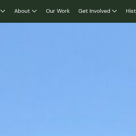
About
Our Work
Get Involved
His