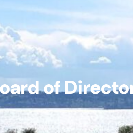
oard of Directo