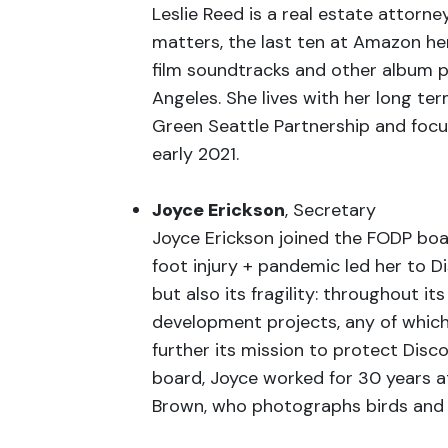
Leslie Reed is a real estate attor
matters, the last ten at Amazon her
film soundtracks and other album pro
Angeles. She lives with her long te
Green Seattle Partnership and focu
early 2021.
Joyce Erickson
, Secretary
Joyce Erickson joined the FODP boa
foot injury + pandemic led her to D
but also its fragility: throughout i
development projects, any of which
further its mission to protect Disco
board, Joyce worked for 30 years at
Brown, who photographs birds and fe