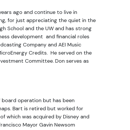
years ago and continue to live in
ng, for just appreciating the quiet in the
High School and the UW and has strong
iness development and financial roles
roadcasting Company and AEI Music
MicroEnergy Credits. He served on the
Investment Committee. Don serves as
f board operation but has been
aps. Bart is retired but worked for
 of which was acquired by Disney and
an Francisco Mayor Gavin Newsom