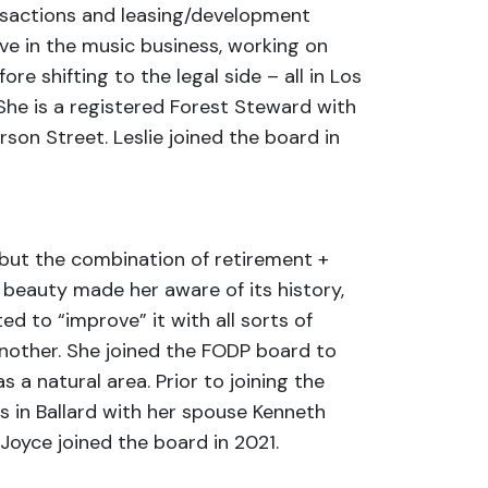
ansactions and leasing/development
ive in the music business, working on
e shifting to the legal side – all in Los
 She is a registered Forest Steward with
on Street. Leslie joined the board in
 but the combination of retirement +
 beauty made her aware of its history,
ed to “improve” it with all sorts of
nother. She joined the FODP board to
 a natural area. Prior to joining the
es in Ballard with her spouse Kenneth
Joyce joined the board in 2021.