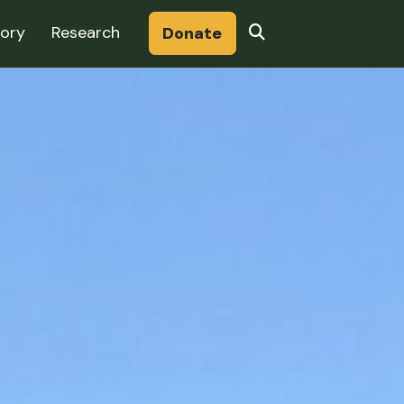
Search
tory
Research
Donate