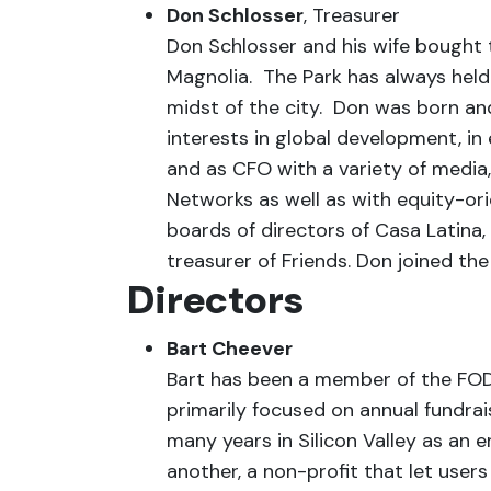
Don Schlosser
, Treasurer
Don Schlosser and his wife bought t
Magnolia. The Park has always held a 
midst of the city. Don was born an
interests in global development, in
and as CFO with a variety of media
Networks as well as with equity-or
boards of directors of Casa Latin
treasurer of Friends. Don joined th
Directors
Bart Cheever
Bart has been a member of the FODP
primarily focused on annual fundrai
many years in Silicon Valley as an
another, a non-profit that let use