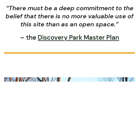
“There must be a deep commitment to the
belief that there is no more valuable use of
this site than as an open space.”
– the
Discovery Park Master Plan