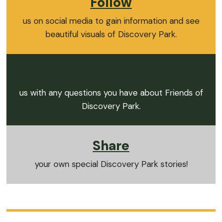
Follow
us on social media to gain information and see
beautiful visuals of Discovery Park.
Contact
us with any questions you have about Friends of
Discovery Park.
Share
your own special Discovery Park stories!