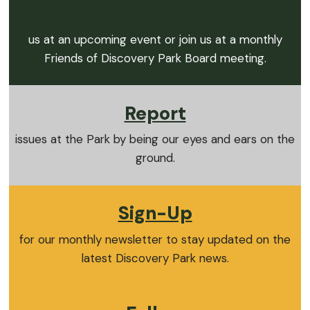
Visit
us at an upcoming event or join us at a monthly
Friends of Discovery Park Board meeting.
Report
issues at the Park by being our eyes and ears on the
ground.
Sign-Up
for our monthly newsletter to stay updated on the
latest Discovery Park news.