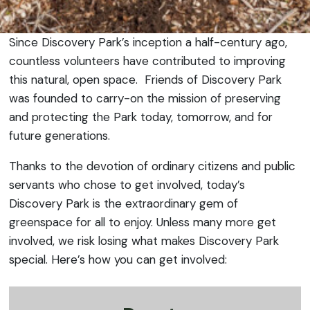
Since Discovery Park’s inception a half-century ago,
countless volunteers have contributed to improving
this natural, open space. Friends of Discovery Park
was founded to carry-on the mission of preserving
and protecting the Park today, tomorrow, and for
future generations.
Thanks to the devotion of ordinary citizens and public
servants who chose to get involved, today’s
Discovery Park is the extraordinary gem of
greenspace for all to enjoy. Unless many more get
involved, we risk losing what makes Discovery Park
special. Here’s how you can get involved: