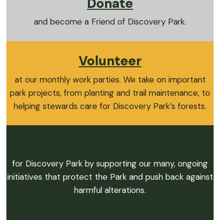
Donate
and become a Friend of Discovery Park.
Volunteer
at our monthly work parties. We take on important
park projects, from planting and trail maintenance, to
helping stewards care for Discovery Park’s forests.
Advocate
for Discovery Park by supporting our many, ongoing
initiatives that protect the Park and push back against
harmful alterations.