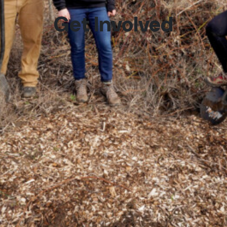
Get Involved